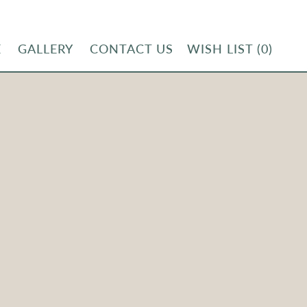
E
GALLERY
CONTACT US
WISH LIST
(0)