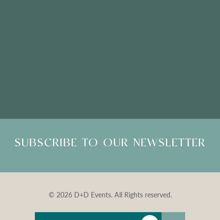
Please Note: Showroom Visits are by appointment only
SUBSCRIBE TO OUR NEWSLETTER
© 2026 D+D Events. All Rights reserved.