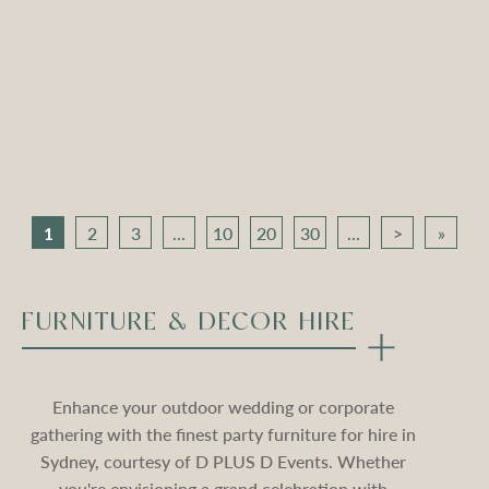
Apollo Tripod Daybed –
Apollo Tripod Daybed –
Black Velvet
Stone Velvet
Compare
Compare
1
2
3
...
10
20
30
...
>
»
FURNITURE & DECOR HIRE
Enhance your outdoor wedding or corporate
gathering with the finest party furniture for hire in
Sydney, courtesy of D PLUS D Events. Whether
you're envisioning a grand celebration with