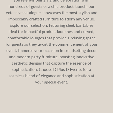
hundreds of guests or a chic product launch, our
extensive catalogue showcases the most stylish and
impeccably crafted furniture to adorn any venue.
Explore our selection, featuring sleek bar tables
ideal for impactful product launches and curved,
comfortable lounges that provide a relaxing space
for guests as they await the commencement of your
event. Immerse your occasion in trendsetting decor
and modern party furniture, boasting innovative
aesthetic designs that capture the essence of
sophistication. Choose D Plus D Events for a
seamless blend of elegance and sophistication at
your special event.