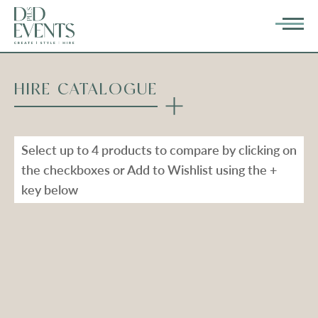
HIRE CATALOGUE
Select up to 4 products to compare by clicking on
the checkboxes or Add to Wishlist using the +
key below
Types
Range