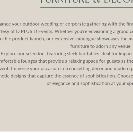
ance your outdoor wedding or corporate gathering with the fines
tesy of D PLUS D Events. Whether you're envisioning a grand c
a chic product launch, our extensive catalogue showcases the mo
furniture to adorn any venue.
Explore our selection, featuring sleek bar tables ideal for impa
mfortable lounges that provide a relaxing space for guests as 
vent. Immerse your occasion in trendsetting decor and modern pa
hetic designs that capture the essence of sophistication. Choos
of elegance and sophistication at your spe