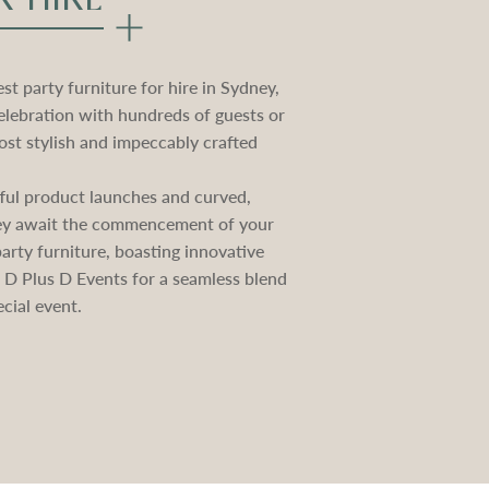
t party furniture for hire in Sydney,
elebration with hundreds of guests or
st stylish and impeccably crafted
ctful product launches and curved,
they await the commencement of your
rty furniture, boasting innovative
e D Plus D Events for a seamless blend
cial event.