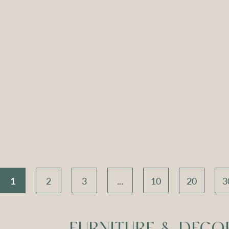
ch Seat –
Apollo Tripod
Apoll
 Velvet
Daybed – Sky Blue
Daybed
Velvet
V
Compare
Compar
1
2
3
...
10
20
3
FURNITURE & DECO