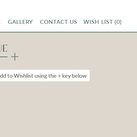
E
GALLERY
CONTACT US
WISH LIST
(0)
UE
dd to Wishlist using the + key below