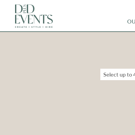
OU
Select up to 
Types
Range