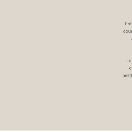
Enh
cour
co
e
aest