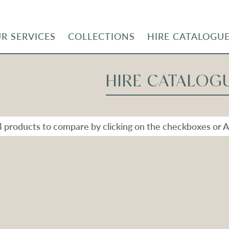
R SERVICES
COLLECTIONS
HIRE CATALOGU
HIRE CATALOG
4 products to compare by clicking on the checkboxes or A