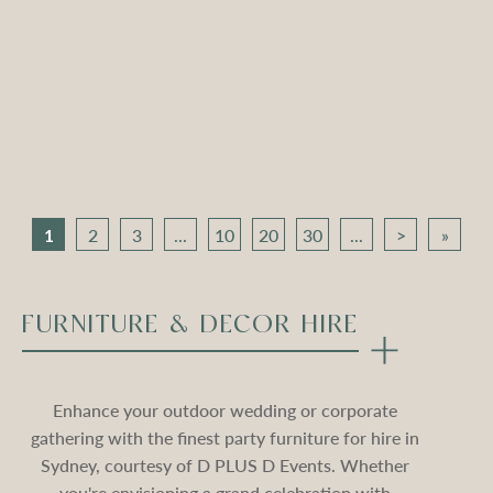
Apollo Tripod Daybed –
Apollo Tripod Daybed –
Black Velvet
Stone Velvet
Compare
Compare
1
2
3
...
10
20
30
...
>
»
FURNITURE & DECOR HIRE
Enhance your outdoor wedding or corporate
gathering with the finest party furniture for hire in
Sydney, courtesy of D PLUS D Events. Whether
you're envisioning a grand celebration with