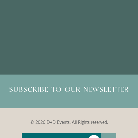
Please Note: Showroom Visits are by appointment only
SUBSCRIBE TO OUR NEWSLETTER
© 2026 D+D Events. All Rights reserved.