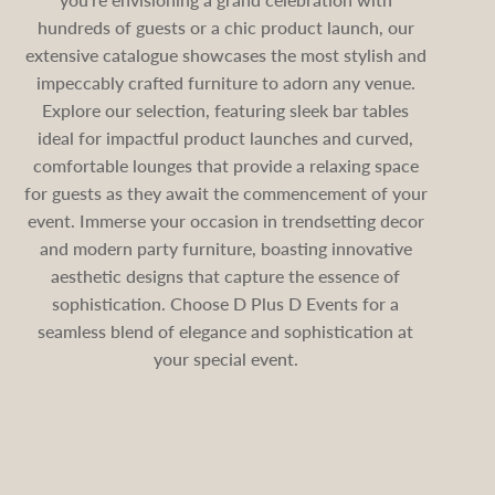
hundreds of guests or a chic product launch, our
extensive catalogue showcases the most stylish and
impeccably crafted furniture to adorn any venue.
Explore our selection, featuring sleek bar tables
ideal for impactful product launches and curved,
comfortable lounges that provide a relaxing space
for guests as they await the commencement of your
event. Immerse your occasion in trendsetting decor
and modern party furniture, boasting innovative
aesthetic designs that capture the essence of
sophistication. Choose D Plus D Events for a
seamless blend of elegance and sophistication at
your special event.