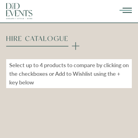
HIRE CATALOGUE
Select up to 4 products to compare by clicking on
the checkboxes or Add to Wishlist using the +
key below
Types
Range