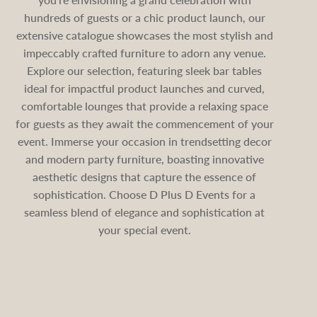
hundreds of guests or a chic product launch, our
extensive catalogue showcases the most stylish and
impeccably crafted furniture to adorn any venue.
Explore our selection, featuring sleek bar tables
ideal for impactful product launches and curved,
comfortable lounges that provide a relaxing space
for guests as they await the commencement of your
event. Immerse your occasion in trendsetting decor
and modern party furniture, boasting innovative
aesthetic designs that capture the essence of
sophistication. Choose D Plus D Events for a
seamless blend of elegance and sophistication at
your special event.