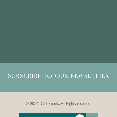
Please Note: Showroom Visits are by appointment only
SUBSCRIBE TO OUR NEWSLETTER
© 2026 D+D Events. All Rights reserved.