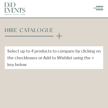
HIRE CATALOGUE
Select up to 4 products to compare by clicking on
the checkboxes or Add to Wishlist using the +
key below
Types
Range