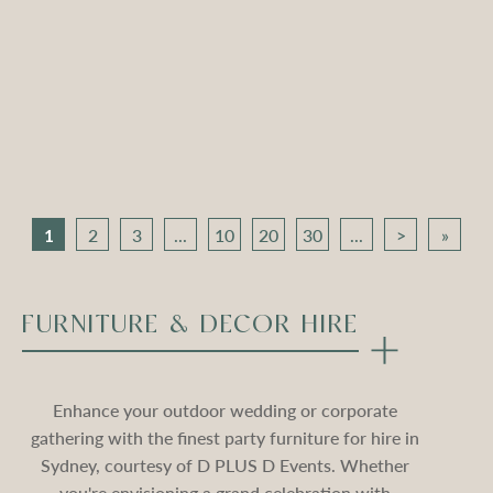
Apollo Tripod Daybed –
Apollo Tripod Daybed –
Black Velvet
Stone Velvet
Compare
Compare
1
2
3
...
10
20
30
...
>
»
FURNITURE & DECOR HIRE
Enhance your outdoor wedding or corporate
gathering with the finest party furniture for hire in
Sydney, courtesy of D PLUS D Events. Whether
you're envisioning a grand celebration with