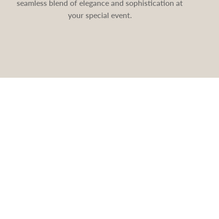
seamless blend of elegance and sophistication at
your special event.