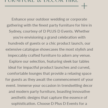
FURNITURE & DECOR HIRE
Enhance your outdoor wedding or corporate
gathering with the finest party furniture for hire in
Sydney, courtesy of D PLUS D Events. Whether
you're envisioning a grand celebration with
hundreds of guests or a chic product launch, our
extensive catalogue showcases the most stylish and
impeccably crafted furniture to adorn any venue.
Explore our selection, featuring sleek bar tables
ideal for impactful product launches and curved,
comfortable lounges that provide a relaxing space
for guests as they await the commencement of your
event. Immerse your occasion in trendsetting decor
and modern party furniture, boasting innovative
aesthetic designs that capture the essence of
sophistication. Choose D Plus D Events for a