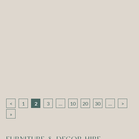
Atlas Round Coffee
Atlas Round Coffee
Table – White with
Table – White with
Black Top
White Top
Compare
Compare
<
1
2
3
...
10
20
30
...
>
»