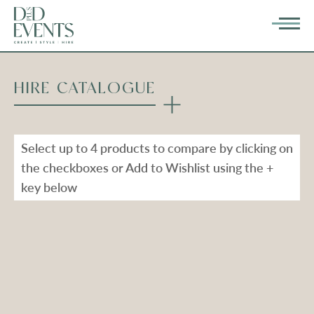
HIRE CATALOGUE
Select up to 4 products to compare by clicking on
the checkboxes or Add to Wishlist using the +
key below
Types
Range