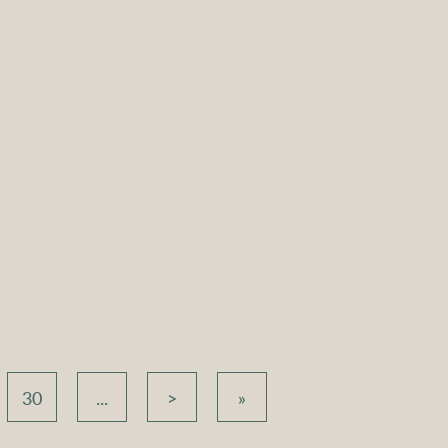
ound Coffee
Atlas Round Coffee
 White with
Table – White with
ck Top
White Top
e
Compare
30
...
>
»