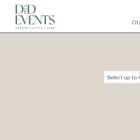
OU
Select up to 
Types
Range