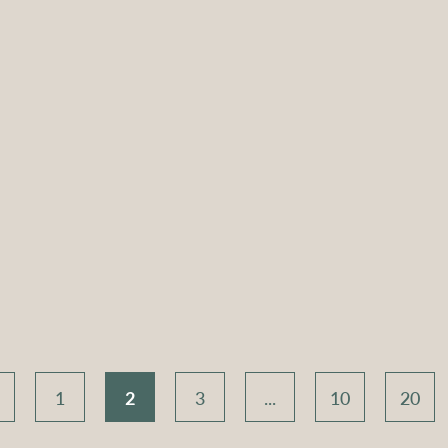
d Coffee
Atlas Round Coffee
Atlas R
old with
Table – Gold with
Table –
 Top
White Top
Bla
Compare
Compar
1
2
3
...
10
20