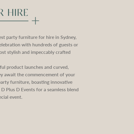
R HIRE
t party furniture for hire in Sydney,
elebration with hundreds of guests or
st stylish and impeccably crafted
ctful product launches and curved,
they await the commencement of your
rty furniture, boasting innovative
e D Plus D Events for a seamless blend
cial event.