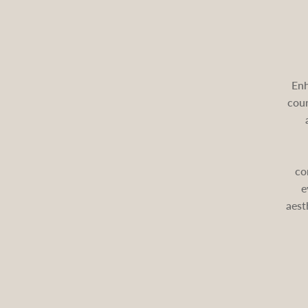
Enh
cour
co
e
aest