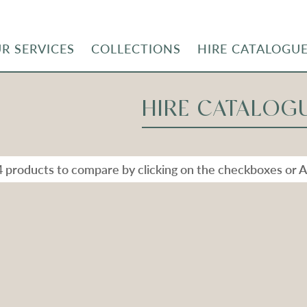
R SERVICES
COLLECTIONS
HIRE CATALOGU
HIRE CATALOG
4 products to compare by clicking on the checkboxes or A