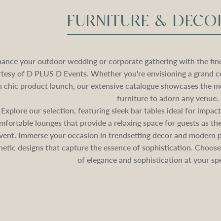
FURNITURE & DECO
ance your outdoor wedding or corporate gathering with the fines
tesy of D PLUS D Events. Whether you're envisioning a grand c
a chic product launch, our extensive catalogue showcases the mo
furniture to adorn any venue.
Explore our selection, featuring sleek bar tables ideal for impa
mfortable lounges that provide a relaxing space for guests as 
vent. Immerse your occasion in trendsetting decor and modern pa
hetic designs that capture the essence of sophistication. Choos
of elegance and sophistication at your spe