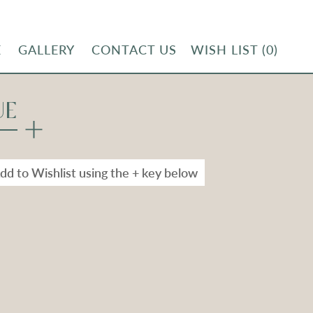
E
GALLERY
CONTACT US
WISH LIST
(0)
UE
dd to Wishlist using the + key below